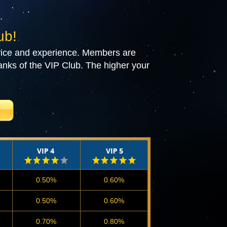
ub!
rvice and experience. Members are
ranks of the VIP Club. The higher your
0.50%
0.60%
0.50%
0.60%
0.70%
0.80%