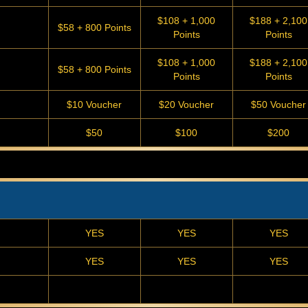
$108 + 1,000
$188 + 2,100
$58 + 800 Points
Points
Points
$108 + 1,000
$188 + 2,100
$58 + 800 Points
Points
Points
$10 Voucher
$20 Voucher
$50 Voucher
$50
$100
$200
YES
YES
YES
YES
YES
YES