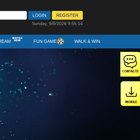
LOGIN
REGISTER
Sunday, 9/8/2026 9:55:15
TREAM
FUN GAME
WALK & WIN