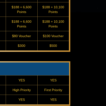
$188 + 6,600
$188 + 10,100
Points
Points
$188 + 6,600
$188 + 10,100
Points
Points
$80 Voucher
$100 Voucher
$300
$500
YES
YES
High Priority
First Priority
YES
YES