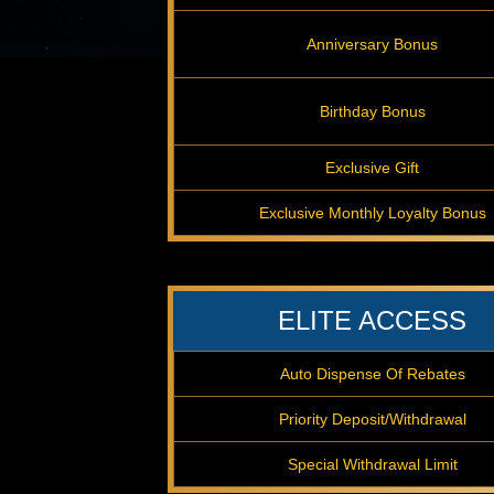
Anniversary Bonus
Birthday Bonus
Exclusive Gift
Exclusive Monthly Loyalty Bonus
ELITE ACCESS
Auto Dispense Of Rebates
Priority Deposit/Withdrawal
Special Withdrawal Limit