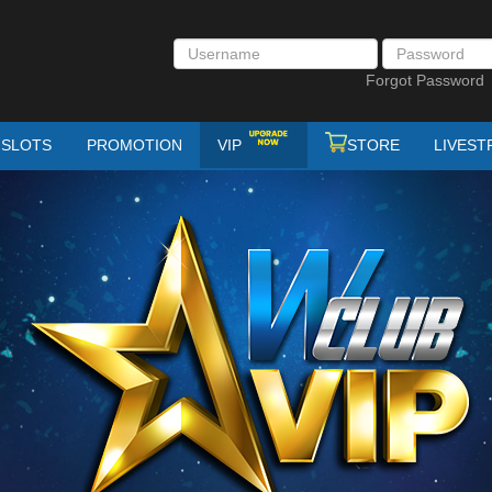
Forgot Password
SLOTS
PROMOTION
VIP
STORE
LIVES