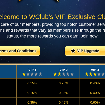
lcome to WClub’s VIP Exclusive Cl
g care of our members, providing top notch customer se
tions and rewards that vary as members rise through the 
status, the more rewards you can earn! Join now!
0.15%
0.25%
0.40%
0.15%
0.25%
0.40%
0.35%
0.45%
0.60%