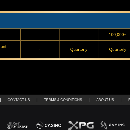
-
-
100,000+
ount
-
Quarterly
Quarterly
|
CONTACT US
|
TERMS & CONDITIONS
|
ABOUT US
|