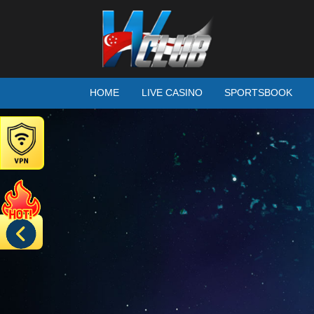
HOME
LIVE CASINO
SPORTSBOOK