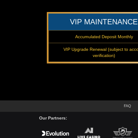
VIP MAINTENANCE
Accumulated Deposit Monthly
VIP Upgrade Renewal (subject to acc
verification)
FAQ
Our Partners: