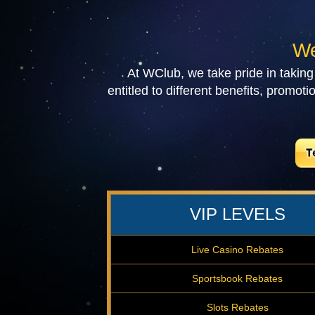
We
At WClub, we take pride in takin
entitled to different benefits, promo
VIP LEVELS
Live Casino Rebates
Sportsbook Rebates
Slots Rebates