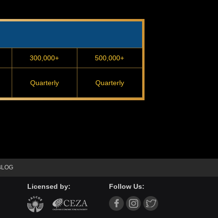
300,000+
500,000+
Quarterly
Quarterly
BLOG
Licensed by:
Follow Us: